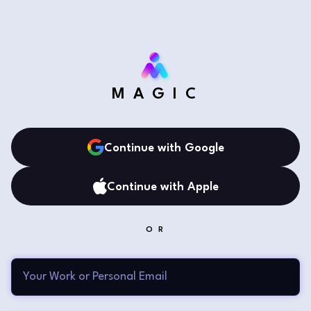
MAGIC
Continue with Google
Continue with Apple
OR