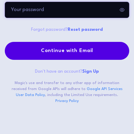
Forgot password?
Reset password
Continue with Email
Don't have an account?
Sign Up
Magic's use and transfer to any other app of information
received from Google APIs will adhere to
Google API Services
User Data Policy
, including the Limited Use requirements.
Privacy Policy